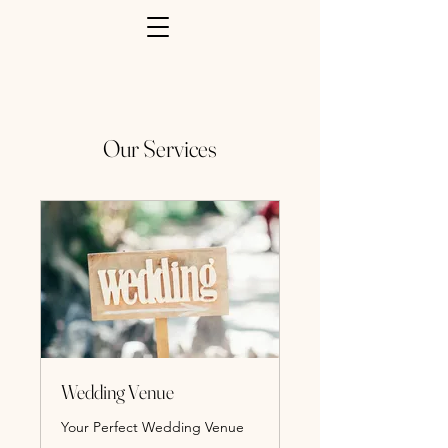
Our Services
Wedding Venue
Your Perfect Wedding Venue