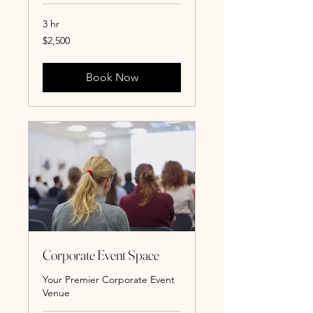
3 hr
2,500
$2,500
US
dollars
Book Now
Corporate Event Space
Your Premier Corporate Event
Venue