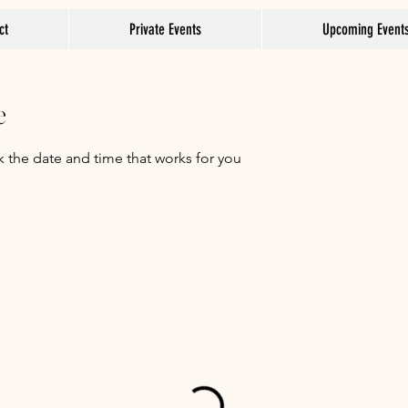
ct
Private Events
Upcoming Event
e
k the date and time that works for you