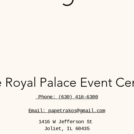
 Royal Palace Event Ce
Phone: (630) 418-6300
Email: papetrakos@gmail.com
1416 W Jefferson St
Joliet, IL 60435