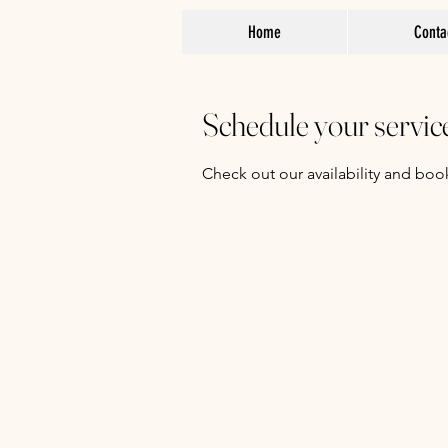
Home
Conta
Schedule your servic
Check out our availability and boo