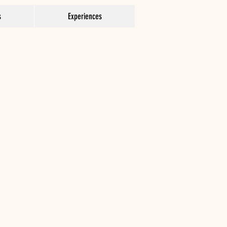
s
Experiences