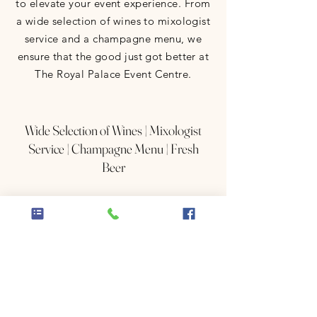
to elevate your event experience. From
a wide selection of wines to mixologist
service and a champagne menu, we
ensure that the good just got better at
The Royal Palace Event Centre.
Wide Selection of Wines | Mixologist
Service | Champagne Menu | Fresh
Beer