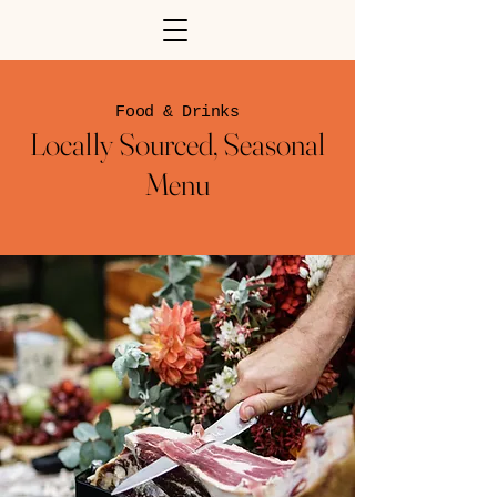
Food & Drinks
Locally Sourced, Seasonal
Menu