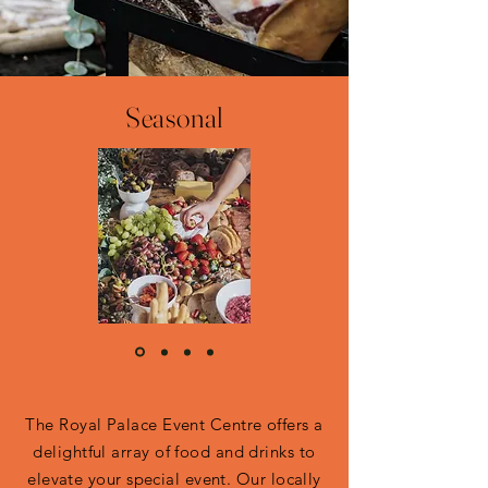
Seasonal
The Royal Palace Event Centre offers a
delightful array of food and drinks to
elevate your special event. Our locally