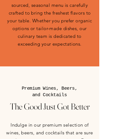
sourced, seasonal menu is carefully
crafted to bring the freshest flavors to
your table. Whether you prefer organic
options or tailor-made dishes, our
culinary team is dedicated to
exceeding your expectations.
Premium Wines, Beers,
and Cocktails
The Good Just Got Better
Indulge in our premium selection of
wines, beers, and cocktails that are sure